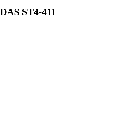
AS ST4-411