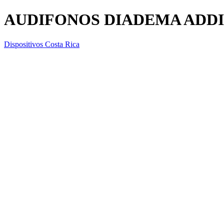
AUDIFONOS DIADEMA ADDID
Dispositivos Costa Rica